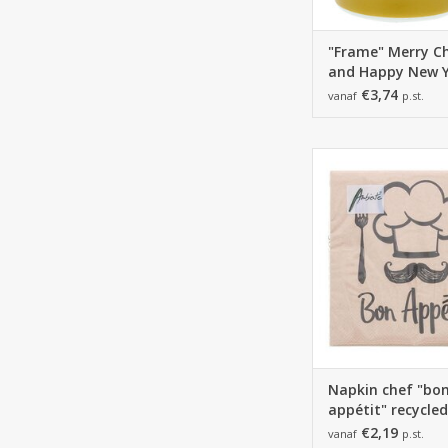
"Frame" Merry C
and Happy New 
mug
€3,74
vanaf
p.st.
165*165*25 mm - 3
1 pack of 20 na
ADD TO CA
Napkin chef "bo
appétit" recycled
€2,19
vanaf
p.st.