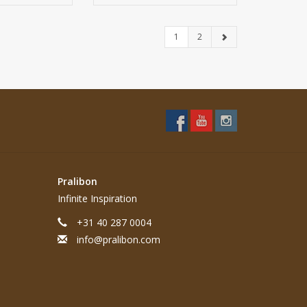
1
2
Pralibon
Infinite Inspiration
+31 40 287 0004
info@pralibon.com