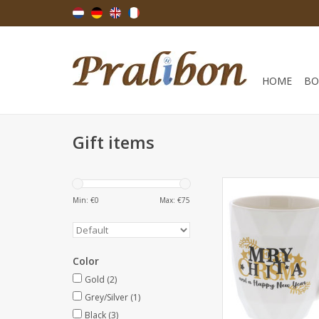
HOME
BO
Gift items
"Wishes" Merry Xma
New Year mug - 120
Min: €
0
Max: €
75
- 12 pieces
ADD TO CA
Color
Gold
(2)
Grey/Silver
(1)
Black
(3)