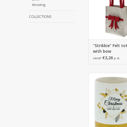
Wedding
COLLECTIONS
"Strikkie" Felt t
with bow
€3,26
vanaf
p.st.
110*83*110
12 pieces
ADD TO CA