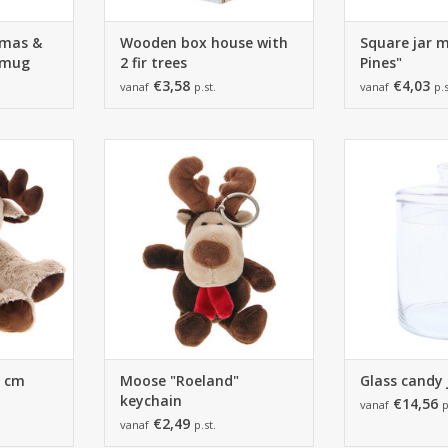
Xmas &
Wooden box house with
Square jar 
 mug
2 fir trees
Pines"
€3,58
€4,03
vanaf
p.st.
vanaf
p.s
4 cm -
Moose "Roeland" keychain -
Glass candy 
2 pieces
80*80*200mm - 24 pieces
150*223*150
RT
ADD TO CART
ADD T
4 cm
Moose "Roeland"
Glass candy j
keychain
€14,56
vanaf
p
€2,49
vanaf
p.st.