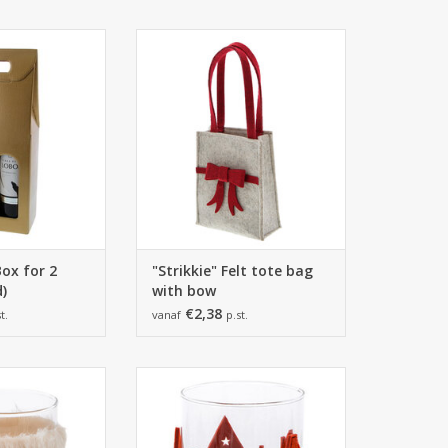
0*380mm
125*60*28,5mm
ieces
6 pieces
O CART
ADD TO CART
Box for 2
"Strikkie" Felt tote bag
d)
with bow
€2,38
t.
vanaf
p.st.
20mm -
97*129mm -
ieces
6 pieces
O CART
ADD TO CART