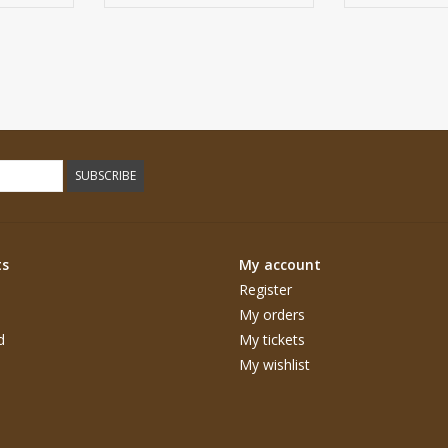
SUBSCRIBE
ts
My account
Register
My orders
d
My tickets
My wishlist