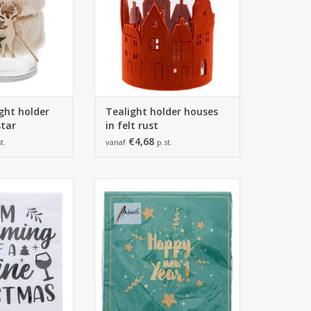
ight holder
Tealight holder houses
tar
in felt rust
€4,68
t.
vanaf
p.st.
m - 33 x 33cm
165*165*25 mm - 33 x 33cm
 20 napkins
1 pack of 20 napkins
O CART
ADD TO CART