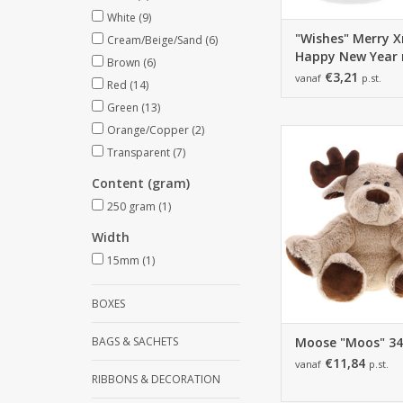
White
(9)
"Wishes" Merry 
Cream/Beige/Sand
(6)
Happy New Year
Brown
(6)
€3,21
vanaf
p.st.
Red
(14)
Green
(13)
Orange/Copper
(2)
Moose "Moos" 3
340*290*340mm - 
Transparent
(7)
ADD TO CA
Content (gram)
250 gram
(1)
Width
15mm
(1)
BOXES
BAGS & SACHETS
Moose "Moos" 3
€11,84
vanaf
p.st.
RIBBONS & DECORATION