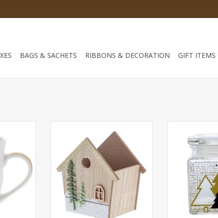
XES
BAGS & SACHETS
RIBBONS & DECORATION
GIFT ITEMS
s & Happy
Wooden box house with 2 fir
Square jar me
*86*103mm
trees 140*85*140 mm - 4 pieces
100*100*135
ADD TO CART
ADD T
RT