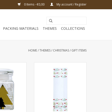
0 Items - €0,00
My account / Register
PACKING MATERIALS
THEMES
COLLECTIONS
HOME
/
THEMES
/
CHRISTMAS
/
GIFT ITEMS
dium " Pines" -
Polypropylene Bags Christmas
mm - 6 pieces
tree - 100 Bags
O CART
ADD TO CART