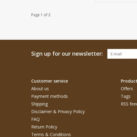
Page 1 of 2
Sign up for our newsletter:
Customer service
Produc
About us
Offers
Payment methods
Tags
Shipping
RSS fee
Disclaimer & Privacy Policy
FAQ
Return Policy
Terms & Conditions