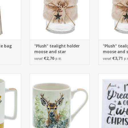
ote bag
"Plush" tealight holder
"Plush" teal
moose and star
moose and s
€2,76
€3,71
vanaf
p.st.
vanaf
p.s
 mm
12*88*98mm
165*165*25 m
12 pieces
1 pack of
RT
ADD TO CART
ADD T