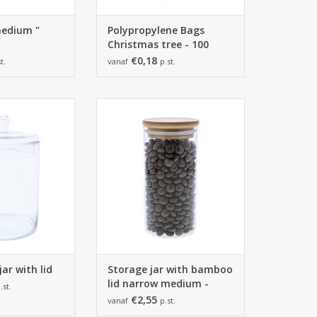
medium "
Polypropylene Bags
Christmas tree - 100
Bags
€0,18
t.
vanaf
p.st.
jar with lid -
Storage jar with bamboo lid
mm - 2 pieces
narrow medium - 65*135mm - 6
pieces
O CART
ADD TO CART
ar with lid
Storage jar with bamboo
lid narrow medium -
.st.
65*135mm
€2,55
vanaf
p.st.