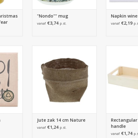
hristmas
"Nondo"" mug
Napkin wine
Year
€3,74
€2,19
vanaf
p.st.
vanaf
p.s
3 x 33cm
Jute zak 14 cm Naturel -
Rectangular tr
pkins
100*80*140mm - 12 stuks
210*40*105m
RT
ADD TO CART
ADD T
n
Jute zak 14 cm Nature
Rectangular
handle
€1,24
vanaf
p.st.
€1,74
vanaf
p.s