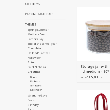
GIFT ITEMS
Storage jar with b
PACKING MATERIALS
medium - 90*110mm 
ADD TO CA
THEMES
Spring/Summer
Mother's Day
Father's Day
End of the school year
Chocolate
Holland/ Football
Halloween
Autumn
Storage jar wit
Saint Nicholas
lid medium - 9
Christmas
€5,03
vanaf
p.st.
Boxes
Ribbons
Gift items
Decoration
145*70*350
Valentine/Love
6 pieces
Easter
Birthday
ADD TO CA
Birth