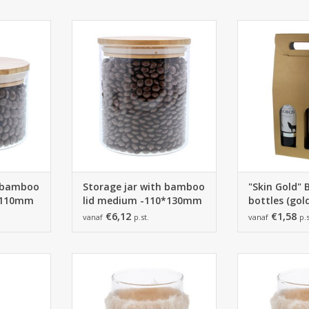
amboo lid
Storage jar with bamboo lid
180*9
- 6 pieces
-110*130mm - 4 pieces
10 p
RT
ADD TO CART
ADD T
h bamboo
Storage jar with bamboo
"Skin Gold" 
0*110mm
lid medium -110*130mm
bottles (gol
€6,12
€1,58
vanaf
p.st.
vanaf
p.s
mm
85*80mm -
90*1
6 pieces
6 p
RT
ADD TO CART
ADD T