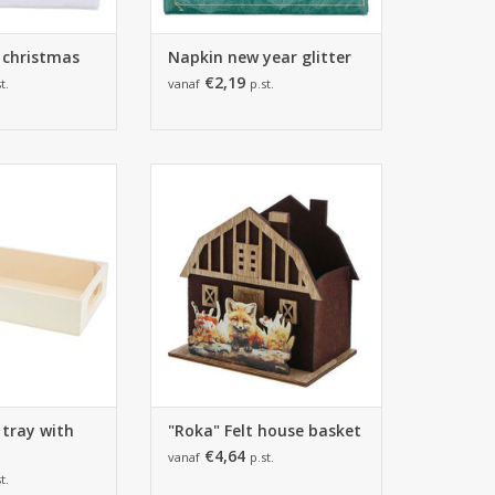
 christmas
Napkin new year glitter
€2,19
t.
vanaf
p.st.
ay with handle -
170*115*170mm - 6 pieces
m - 10 pieces
ADD TO CART
O CART
 tray with
"Roka" Felt house basket
€4,64
vanaf
p.st.
t.