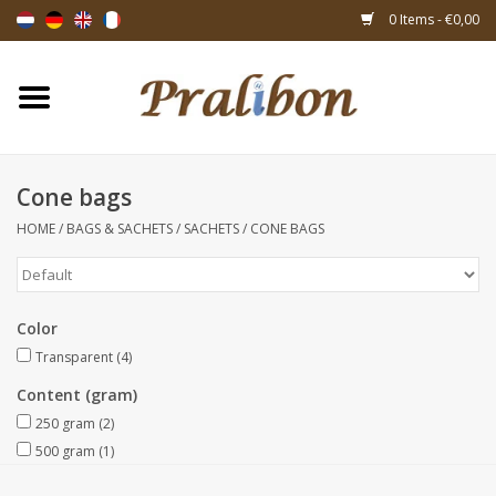
0 Items - €0,00
Home
Boxes
Cone bags
HOME
/
BAGS & SACHETS
/
SACHETS
/
CONE BAGS
Bags & sachets
Ribbons & decoration
Color
Gift items
Transparent
(4)
Content (gram)
Packing materials
250 gram
(2)
500 gram
(1)
Themes