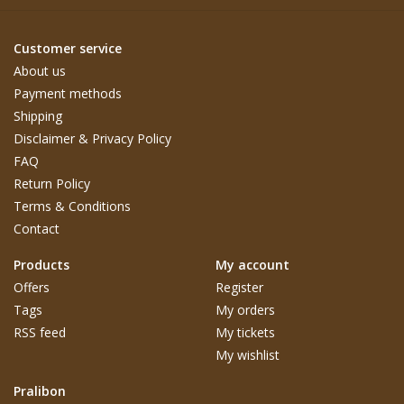
Customer service
About us
Payment methods
Shipping
Disclaimer & Privacy Policy
FAQ
Return Policy
Terms & Conditions
Contact
Products
My account
Offers
Register
Tags
My orders
RSS feed
My tickets
My wishlist
Pralibon