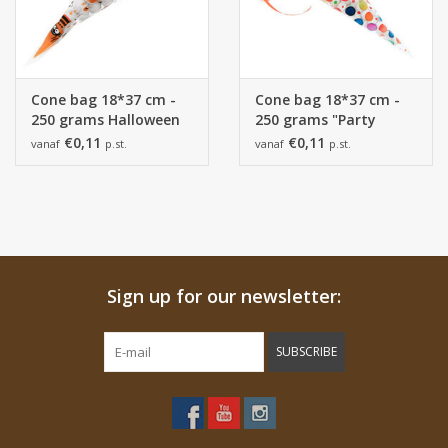
Cone bag 18*37 cm -
Cone bag 18*37 cm -
250 grams Halloween
250 grams "Party
"BOO buddies"
time"
€0,11
€0,11
vanaf
p.st.
vanaf
p.st.
Sign up for our newsletter:
SUBSCRIBE