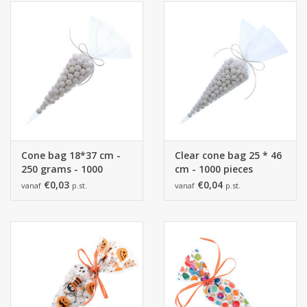
Collections
Cone bag 18*37 cm -
Clear cone bag 25 * 46
250 grams - 1000
cm - 1000 pieces
pieces
€0,03
€0,04
vanaf
p.st.
vanaf
p.st.