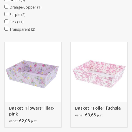
Orange/Copper
(1)
Collections
Purple
(2)
Pink
(11)
Transparent
(2)
Basket "Flowers" lilac-
Basket "Toile" fuchsia
pink
€3,65
vanaf
p.st.
€2,08
vanaf
p.st.