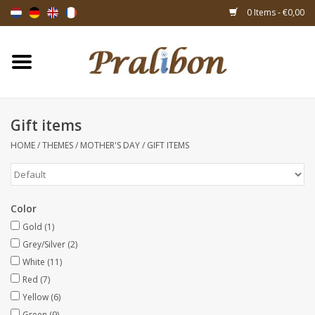
0 Items - €0,00
Home
Boxes
Gift items
HOME
/
THEMES
/
MOTHER'S DAY
/
GIFT ITEMS
Bags & sachets
Ribbons & decoration
Color
Gift items
Gold
(1)
Grey/Silver
(2)
White
(11)
Packing materials
Red
(7)
Yellow
(6)
Themes
Green
(9)