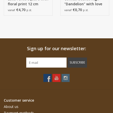
floral print 12 cm
"Dandelion" with love
white.
€4,70
€0,70
vanaf
p.st.
vanaf
p.st.
Sign up for our newsletter:
SUBSCRIBE
Customer service
About us
Payment methods