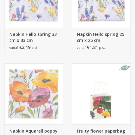
Napkin Hello spring 33
Napkin Hello spring 25
cm x 33 cm
cm x 25 cm
€2,19
€1,81
vanaf
p.st.
vanaf
p.st.
Napkin Aquarell poppy
Fruity flower paperbag