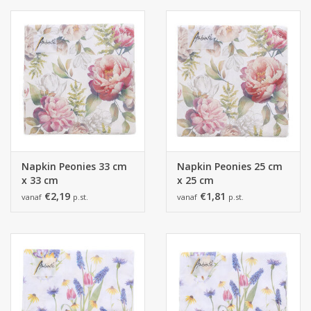
Napkin Peonies 33 cm
Napkin Peonies 25 cm
x 33 cm
x 25 cm
€2,19
€1,81
vanaf
p.st.
vanaf
p.st.