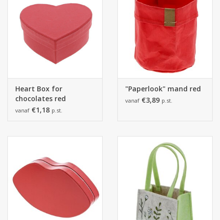
Heart Box for
"Paperlook" mand red
chocolates red
€3,89
vanaf
p.st.
€1,18
vanaf
p.st.