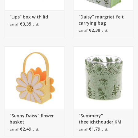
"Lips" box with lid
"Daisy" margriet felt
carrying bag
€3,35
vanaf
p.st.
€2,38
vanaf
p.st.
"Sunny Daisy" flower
"Summery"
basket
theelichthouder KM
smokey green
€2,49
€1,79
vanaf
p.st.
vanaf
p.st.