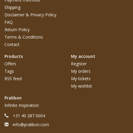
Shipping
Disclaimer & Privacy Policy
FAQ
Return Policy
Terms & Conditions
Contact
Products
My account
Offers
Register
Tags
My orders
RSS feed
My tickets
My wishlist
Pralibon
Infinite Inspiration
+31 40 287 0004
info@pralibon.com