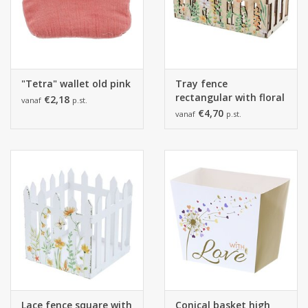
"Tetra" wallet old pink
Tray fence
rectangular with floral
€2,18
vanaf
p.st.
print
€4,70
vanaf
p.st.
Lace fence square with
Conical basket high