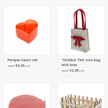
Perspex heart red
"Strikkie" Felt tote bag
with bow
€0,30
vanaf
p.st.
€2,38
vanaf
p.st.