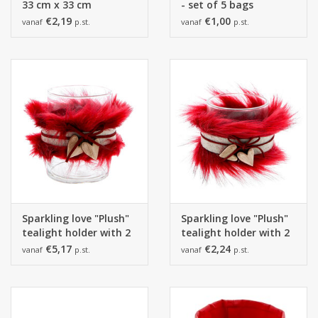
33 cm x 33 cm
- set of 5 bags
€2,19
€1,00
vanaf
p.st.
vanaf
p.st.
Sparkling love "Plush"
Sparkling love "Plush"
tealight holder with 2
tealight holder with 2
hearts boreaux
hearts boreaux
€5,17
€2,24
vanaf
p.st.
vanaf
p.st.