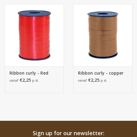
Ribbon curly - Red
Ribbon curly - copper
€2,25
€2,25
vanaf
p.st.
vanaf
p.st.
Sign up for our newsletter: