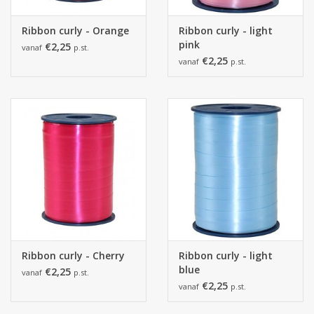
Ribbon curly - Orange
Ribbon curly - light
pink
€2,25
vanaf
p.st.
€2,25
vanaf
p.st.
Ribbon curly - Cherry
Ribbon curly - light
blue
€2,25
vanaf
p.st.
€2,25
vanaf
p.st.