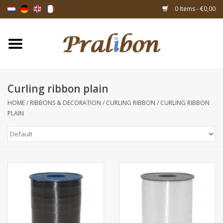
0 Items - €0,00
Home
Boxes
Curling ribbon plain
HOME
/
RIBBONS & DECORATION
/
CURLING RIBBON
/
CURLING RIBBON
Bags & sachets
PLAIN
Ribbons & decoration
Gift items
Packing materials
Themes