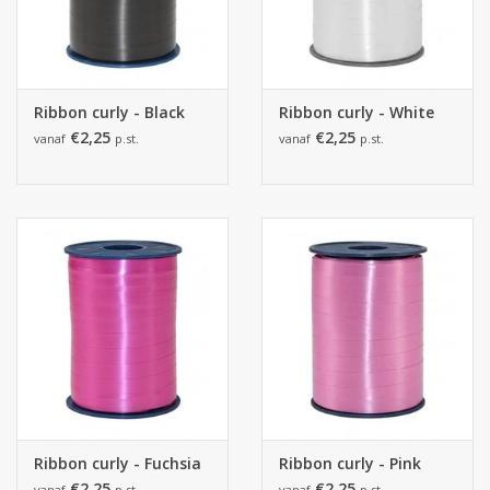
Collections
Ribbon curly - Black
Ribbon curly - White
€2,25
€2,25
vanaf
p.st.
vanaf
p.st.
Ribbon curly - Fuchsia
Ribbon curly - Pink
€2,25
€2,25
vanaf
p.st.
vanaf
p.st.