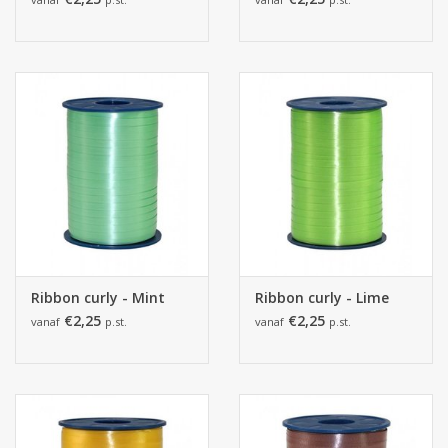
Ribbon curly - Mint
Ribbon curly - Lime
€2,25
€2,25
vanaf
p.st.
vanaf
p.st.