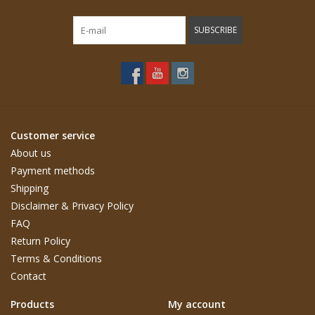
SUBSCRIBE
Customer service
About us
Payment methods
Shipping
Disclaimer & Privacy Policy
FAQ
Return Policy
Terms & Conditions
Contact
Products
My account