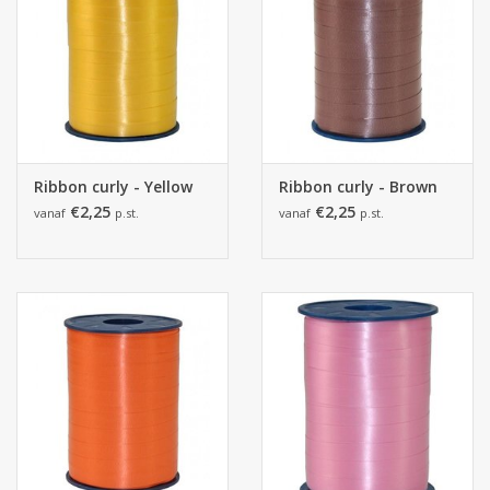
Ribbon curly - Yellow
Ribbon curly - Brown
€2,25
€2,25
vanaf
p.st.
vanaf
p.st.