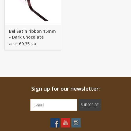
Bel Satin ribbon 15mm
- Dark Chocolate
€9,35
vanaf
p.st.
Sign up for our newsletter:
SUBSCRIBE