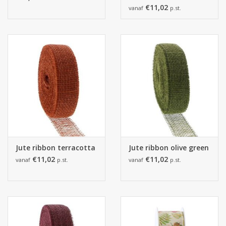
€11,02
vanaf
p.st.
Jute ribbon terracotta
Jute ribbon olive green
€11,02
€11,02
vanaf
p.st.
vanaf
p.st.