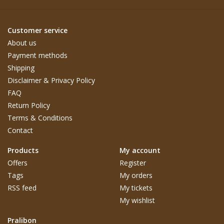
Customer service
About us
Payment methods
Shipping
Disclaimer & Privacy Policy
FAQ
Return Policy
Terms & Conditions
Contact
Products
My account
Offers
Register
Tags
My orders
RSS feed
My tickets
My wishlist
Pralibon