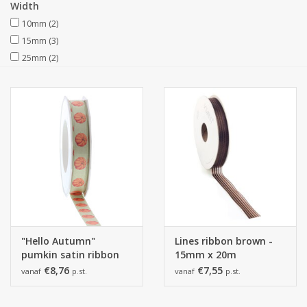
Width
10mm
(2)
Collections
15mm
(3)
25mm
(2)
"Hello Autumn"
Lines ribbon brown -
pumkin satin ribbon
15mm x 20m
€8,76
€7,55
vanaf
p.st.
vanaf
p.st.