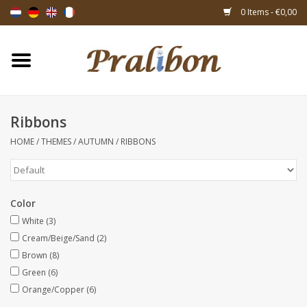
0 Items - €0,00
Home
Boxes
Ribbons
HOME
/
THEMES
/
AUTUMN
/
RIBBONS
Bags & sachets
Ribbons & decoration
Color
Gift items
White
(3)
Cream/Beige/Sand
(2)
Brown
(8)
Packing materials
Green
(6)
Orange/Copper
(6)
Themes