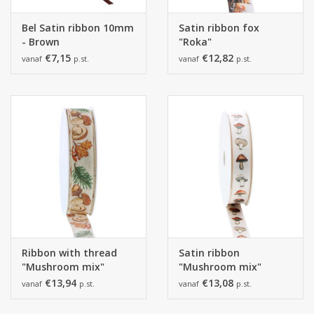
Bel Satin ribbon 10mm
Satin ribbon fox
- Brown
"Roka"
€7,15
€12,82
vanaf
p.st.
vanaf
p.st.
Ribbon with thread
Satin ribbon
"Mushroom mix"
"Mushroom mix"
€13,94
€13,08
vanaf
p.st.
vanaf
p.st.