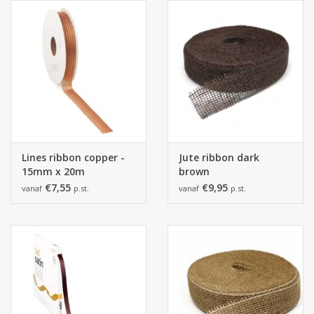
Lines ribbon copper -
Jute ribbon dark
15mm x 20m
brown
€7,55
€9,95
vanaf
p.st.
vanaf
p.st.