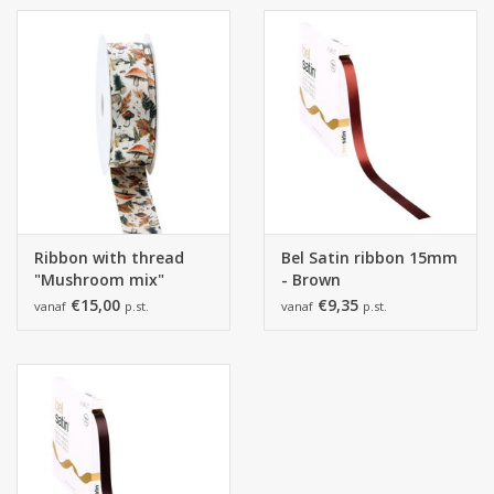
Ribbon with thread
Bel Satin ribbon 15mm
"Mushroom mix"
- Brown
€15,00
€9,35
vanaf
p.st.
vanaf
p.st.