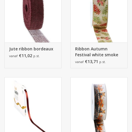
Jute ribbon bordeaux
Ribbon Autumn
Festival white smoke
€11,02
vanaf
p.st.
€13,71
vanaf
p.st.