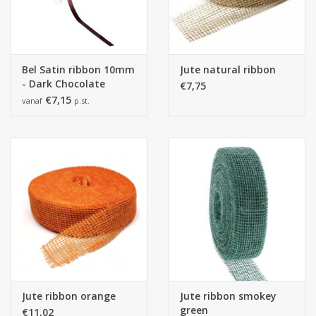
Bel Satin ribbon 10mm
Jute natural ribbon
- Dark Chocolate
€7,75
€7,15
vanaf
p.st.
Jute ribbon orange
Jute ribbon smokey
green
€11,02