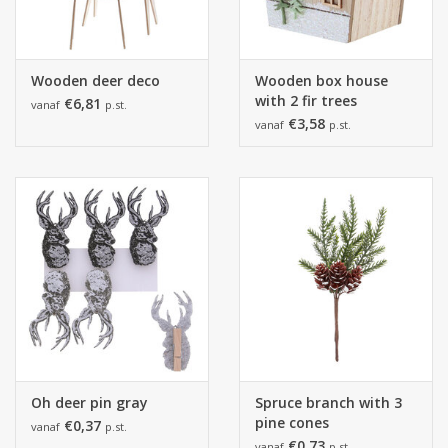
Wooden deer deco
Wooden box house
with 2 fir trees
€6,81
vanaf
p.st.
€3,58
vanaf
p.st.
Oh deer pin gray
Spruce branch with 3
pine cones
€0,37
vanaf
p.st.
€0,73
vanaf
p.st.