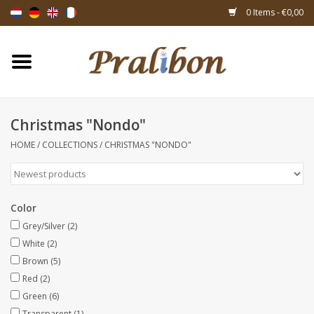
0 Items - €0,00
Home
Boxes
Christmas "Nondo"
HOME
/
COLLECTIONS
/
CHRISTMAS "NONDO"
Bags & sachets
Ribbons & decoration
Color
Gift items
Grey/Silver
(2)
White
(2)
Brown
(5)
Packing materials
Red
(2)
Green
(6)
Themes
Transparent
(1)