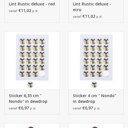
Lint Rustic deluxe - red
Lint Rustic deluxe -
ecru
€11,02
vanaf
p.st.
€11,02
vanaf
p.st.
Sticker 6,35 cm "
Sticker 4 cm " Nondo"
Nondo" in dewdrop
in dewdrop
€0,97
€0,97
vanaf
p.st.
vanaf
p.st.