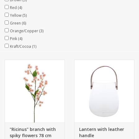
Red
(4)
Collections
Yellow
(5)
Green
(6)
Orange/Copper
(3)
Pink
(4)
Kraft/Cocoa
(1)
"Ricinus" branch with
Lantern with leather
spiky flowers 78 cm
handle