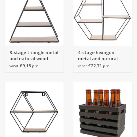
3-stage triangle metal
4-stage hexagon
and natural wood
metal and natural
black
wood black
€9,18
€22,71
vanaf
p.st.
vanaf
p.st.