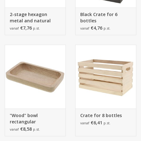
2-stage hexagon
Black Crate for 6
metal and natural
bottles
wood black
€7,76
€4,76
vanaf
p.st.
vanaf
p.st.
"Wood" bowl
Crate for 8 bottles
rectangular
€6,41
vanaf
p.st.
€8,58
vanaf
p.st.