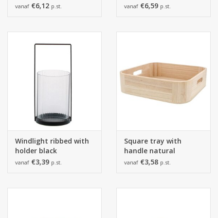
salmon.
€6,12
€6,59
vanaf
p.st.
vanaf
p.st.
Windlight ribbed with
Square tray with
holder black
handle natural
€3,39
€3,58
vanaf
p.st.
vanaf
p.st.