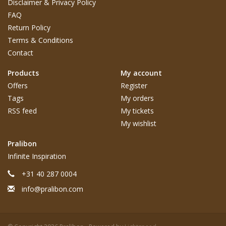
Disclaimer & Privacy Policy
FAQ
Return Policy
Terms & Conditions
Contact
Products
My account
Offers
Register
Tags
My orders
RSS feed
My tickets
My wishlist
Pralibon
Infinite Inspiration
+31 40 287 0004
info@pralibon.com