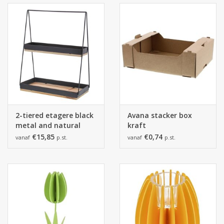
2-tiered etagere black
Avana stacker box
metal and natural
kraft
wood.
€15,85
€0,74
vanaf
p.st.
vanaf
p.st.