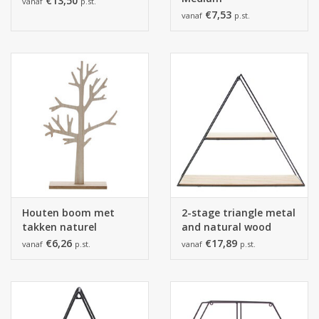
€13,50
vanaf
p.st.
€7,53
vanaf
p.st.
Houten boom met
2-stage triangle metal
takken naturel
and natural wood
black
€6,26
€17,89
vanaf
p.st.
vanaf
p.st.