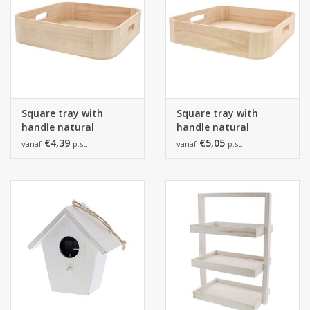
Square tray with
Square tray with
handle natural
handle natural
€4,39
€5,05
vanaf
p.st.
vanaf
p.st.