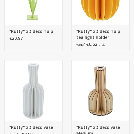
"Rutty" 3D deco Tulp
"Rutty" 3D deco Tulp
tea light holder
€20,97
€6,62
vanaf
p.st.
"Rutty" 3D deco vase
"Rutty" 3D deco vase
Medium