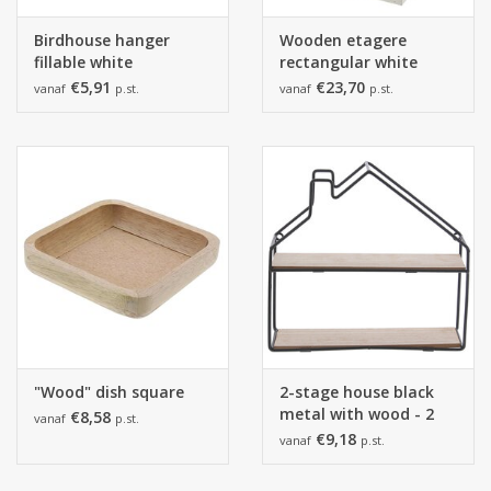
Birdhouse hanger
Wooden etagere
fillable white
rectangular white
€5,91
€23,70
vanaf
p.st.
vanaf
p.st.
"Wood" dish square
2-stage house black
metal with wood - 2
€8,58
vanaf
p.st.
pieces
€9,18
vanaf
p.st.