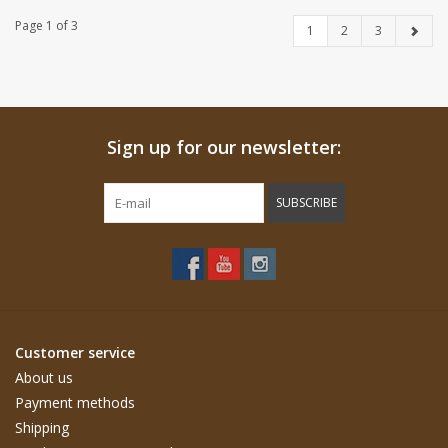
Page 1 of 3
1
2
3
Sign up for our newsletter:
SUBSCRIBE
Customer service
About us
Payment methods
Shipping