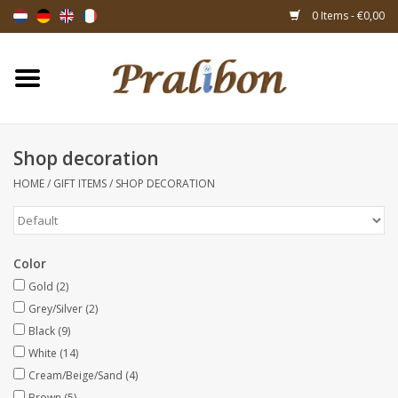
0 Items - €0,00
Home
Boxes
Shop decoration
HOME
/
GIFT ITEMS
/
SHOP DECORATION
Bags & sachets
Ribbons & decoration
Color
Gift items
Gold
(2)
Grey/Silver
(2)
Black
(9)
Packing materials
White
(14)
Cream/Beige/Sand
(4)
Themes
Brown
(5)