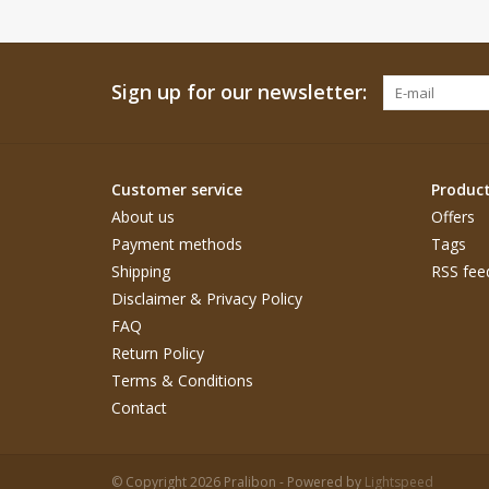
Sign up for our newsletter:
Customer service
Produc
About us
Offers
Payment methods
Tags
Shipping
RSS fee
Disclaimer & Privacy Policy
FAQ
Return Policy
Terms & Conditions
Contact
© Copyright 2026 Pralibon - Powered by
Lightspeed