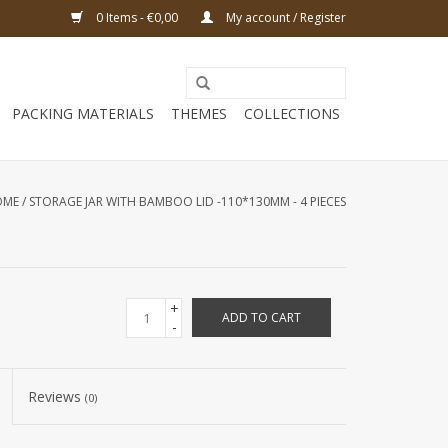
0 Items - €0,00
My account / Register
PACKING MATERIALS
THEMES
COLLECTIONS
OME
/
STORAGE JAR WITH BAMBOO LID -110*130MM - 4 PIECES
+
ADD TO CART
-
Reviews
(0)