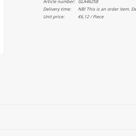
Article number:
GLA46258
Delivery time:
NB! This is an order item. D
Unit price:
€6,12 / Piece