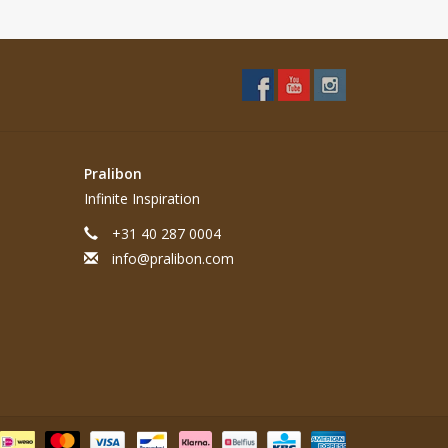
Pralibon
Infinite Inspiration
+31 40 287 0004
info@pralibon.com