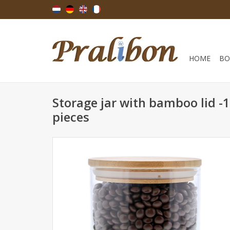
HOME
BO
Storage jar with bamboo lid 
pieces