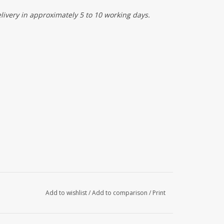
elivery in approximately 5 to 10 working days.
Add to wishlist
/
Add to comparison
/
Print