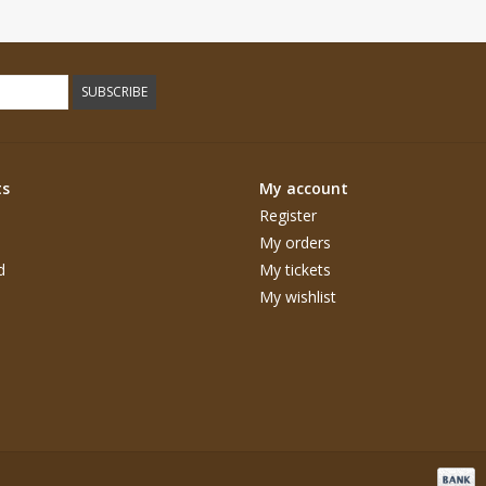
SUBSCRIBE
ts
My account
Register
My orders
d
My tickets
My wishlist