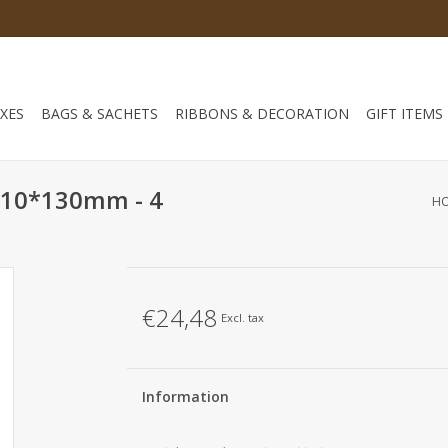
XES
BAGS & SACHETS
RIBBONS & DECORATION
GIFT ITEMS
-110*130mm - 4
H
€24,48
Excl. tax
Information