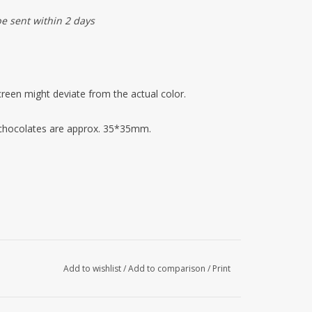
be sent within 2 days
reen might deviate from the actual color.
 chocolates are approx. 35*35mm.
Add to wishlist
/
Add to comparison
/
Print