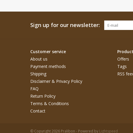
Sign up for our newsletter:
Customer service
Produc
About us
Offers
Payment methods
Tags
Shipping
RSS fee
Disclaimer & Privacy Policy
FAQ
Return Policy
Terms & Conditions
Contact
© Copyright 2026 Pralibon - Powered by
Lightspeed