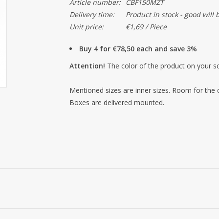
Article number:
CBF150MZT
Delivery time:
Product in stock - good will 
Unit price:
€1,69 / Piece
Buy 4 for €78,50 each and save 3%
Attention!
The color of the product on your sc
Mentioned sizes are inner sizes. Room for the
Boxes are delivered mounted.