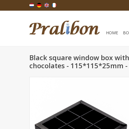
HOME
BO
Black square window box with 
chocolates - 115*115*25mm - 