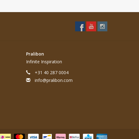
Pralibon
Infinite Inspiration
+31 40 287 0004
info@pralibon.com