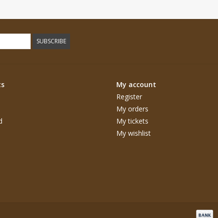
SUBSCRIBE
ts
My account
Register
My orders
d
My tickets
My wishlist