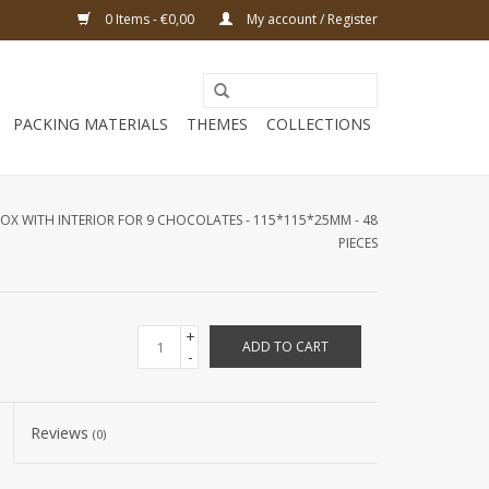
0 Items - €0,00
My account / Register
PACKING MATERIALS
THEMES
COLLECTIONS
X WITH INTERIOR FOR 9 CHOCOLATES - 115*115*25MM - 48
PIECES
+
ADD TO CART
-
Reviews
(0)