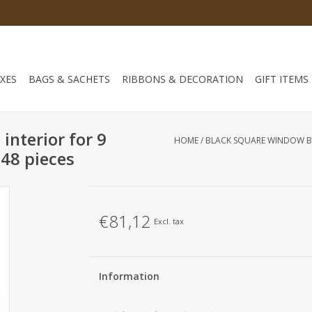
XES
BAGS & SACHETS
RIBBONS & DECORATION
GIFT ITEMS
interior for 9
HOME
/
BLACK SQUARE WINDOW BO
48 pieces
€81,12
Excl. tax
Information