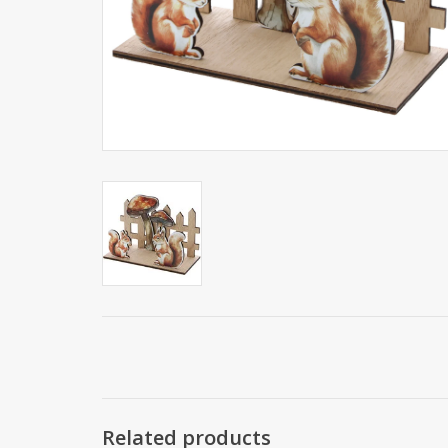
Related products