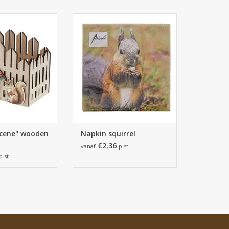
85*110mm
165*165*25 mm
pieces
1 pack of 20 napkins
TO CART
ADD TO CART
cene" wooden
Napkin squirrel
€2,36
vanaf
p.st.
p.st.