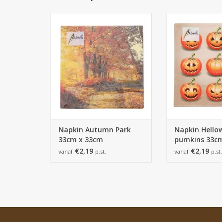
Napkin Autumn Park 33cm x
Napkin Hellow
33cm - 165*165*25 mm - 1 pack
33cm x 33cm - 1
of 20 napkins
- 1 pack of 
ADD TO CART
ADD TO
Napkin Autumn Park
Napkin Hello
33cm x 33cm
pumkins 33c
€2,19
€2,19
vanaf
p.st.
vanaf
p.st.