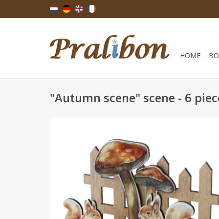
HOME
BO
"Autumn scene" scene - 6 piec