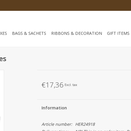
XES
BAGS & SACHETS
RIBBONS & DECORATION
GIFT ITEMS
es
€17,36
Excl. tax
Information
Article number:
HER24918