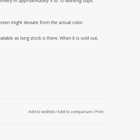
elivery in approximately 5 to 10 working days.
reen might deviate from the actual color.
ilable as long stock is there. When it is sold out,
Add to wishlist
/
Add to comparison
/
Print