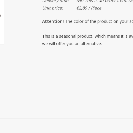
Delivery time:
NB! This is an order item. D
Unit price:
€2,89 / Piece
Attention!
The color of the product on your sc
This is a seasonal product, which means it is ava
we will offer you an alternative.