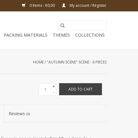
0 Items - €0,00
My account / Register
PACKING MATERIALS
THEMES
COLLECTIONS
HOME
/
"AUTUMN SCENE" SCENE - 6 PIECES
+
ADD TO CART
-
Reviews
(0)